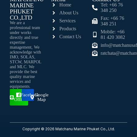
MARINE
Home
Tel: +66 76
348 250
PHUKET
About Us
CO.,LTD
Fax: +66 76
Services
We are a
348 251
professional team
Products
Mobile: +66
under works
Contact Us
81 420 3082
directly and true
expertise
info@matchanusaf
management, We
acknowledge with
ratchata@matchan
IMO, SOLAS,
STCW, MARPOL
and MLC. We
provide the best
quality marine
services and
equipments.
Line
Facebook
Google
Official
Map
Copyright © 2026 Matchanu Marine Phuket Co., Ltd.