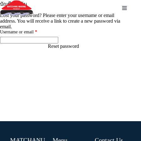
บัญชีของฉัน
Lost your password? Please enter your username or email
address. You will receive a link to create a new password via
email.
Username or email
*
Reset password
MATCHANU
Menu
Contact Us