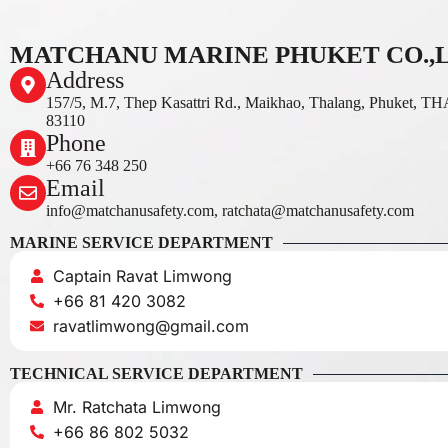
MATCHANU MARINE PHUKET CO.,
Address
157/5, M.7, Thep Kasattri Rd., Maikhao, Thalang, Phuket, 
83110
Phone
+66 76 348 250
Email
info@matchanusafety.com, ratchata@matchanusafety.com
MARINE SERVICE DEPARTMENT
Captain Ravat Limwong
+66 81 420 3082
ravatlimwong@gmail.com
TECHNICAL SERVICE DEPARTMENT
Mr. Ratchata Limwong
+66 86 802 5032