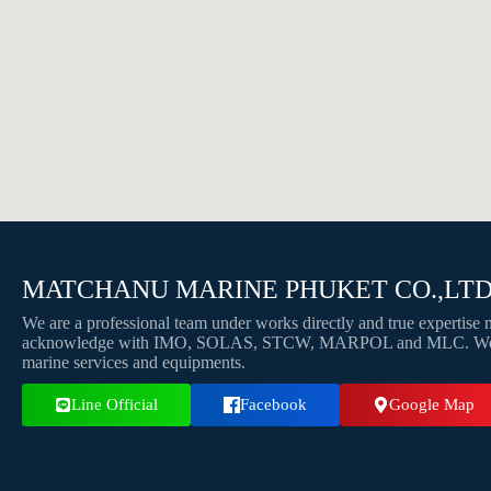
MATCHANU MARINE PHUKET CO.,LT
We are a professional team under works directly and true expertis
acknowledge with IMO, SOLAS, STCW, MARPOL and MLC. We pro
marine services and equipments.
Line Official
Facebook
Google Map