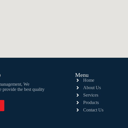
D
Menu
Home
e management, We
About Us
vide the best quality
Services
Products
Contact Us