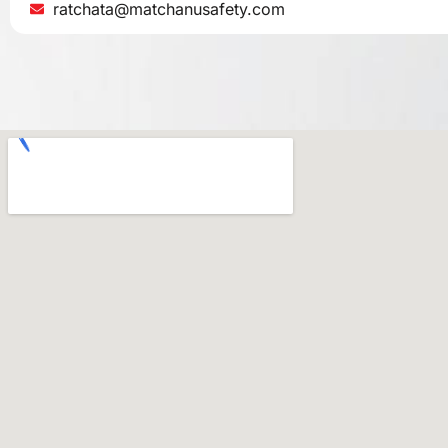
ratchata@matchanusafety.com