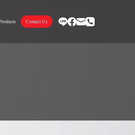
Products
Contact Us