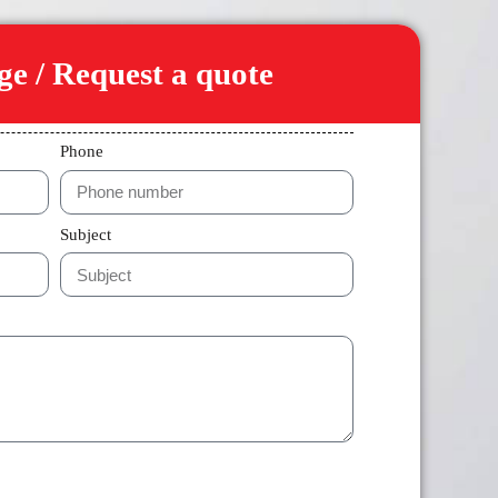
e / Request a quote
Phone
Subject