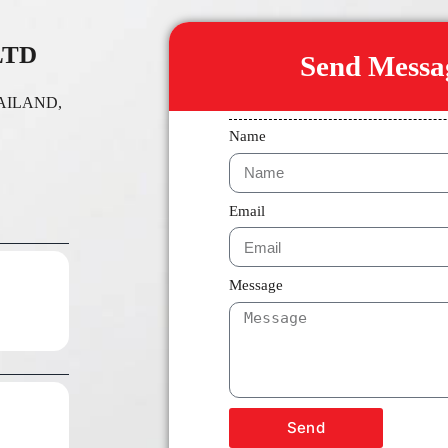
LTD
Send Messag
THAILAND,
Name
Email
Message
Send