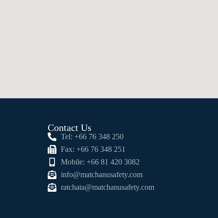
Contact Us
Tel: +66 76 348 250
Fax: +66 76 348 251
Mobile: +66 81 420 3082
info@matchanusafety.com
ratchata@matchanusafety.com