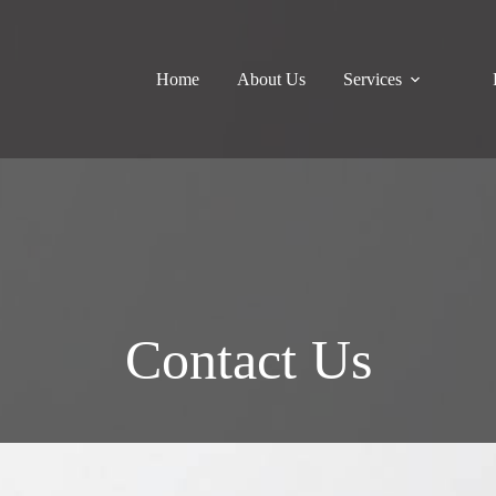
Home
About Us
Services
Contact Us